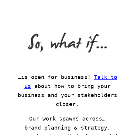
…is open for business!
Talk to
us
about how to bring your
business and your stakeholders
closer.
Our work spawns across…
brand planning & strategy,