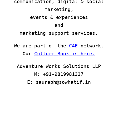
communication, digital & social
marketing,
events & experiences
and
marketing support services.
We are part of the
C4E
network.
Our
Culture Book is here
.
Adventure Works Solutions LLP
M: +91-9819981337
E: saurabh@sowhatif.in