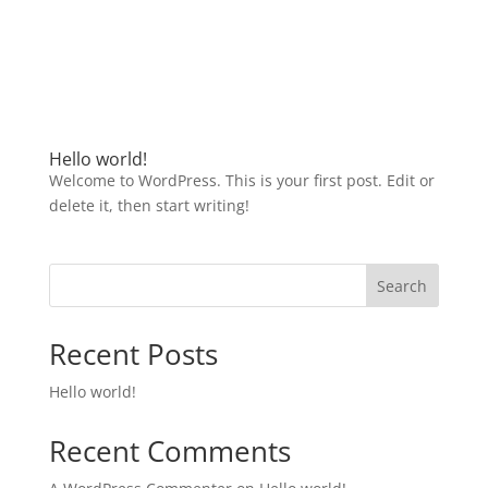
Hello world!
Welcome to WordPress. This is your first post. Edit or
delete it, then start writing!
Search
Recent Posts
Hello world!
Recent Comments